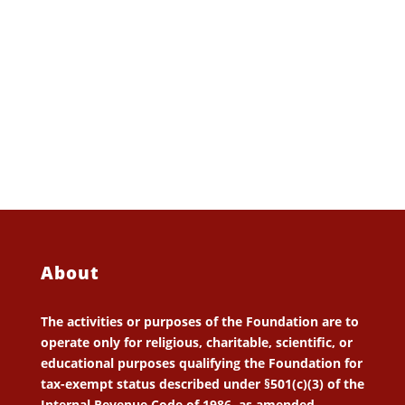
About
The activities or purposes of the Foundation are to
operate only for religious, charitable, scientific, or
educational purposes qualifying the Foundation for
tax-exempt status described under §501(c)(3) of the
Internal Revenue Code of 1986, as amended.