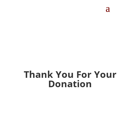
Thank You For Your
Donation