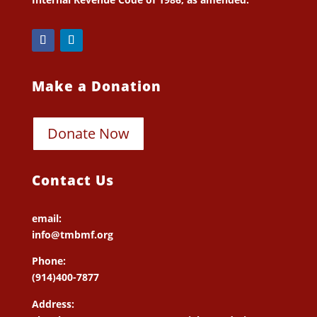
Make a Donation
Donate Now
Contact Us
email:
info@tmbmf.org
Phone:
(914)400-7877
Address: