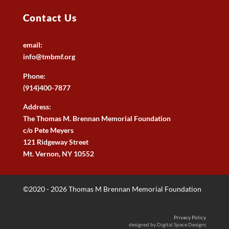
Contact Us
email:
info@tmbmf.org
Phone:
(914)400-7877
Address:
The Thomas M. Brennan Memorial Foundation
c/o Pete Meyers
121 Ridgeway Street
Mt. Vernon, NY 10552
©2020 - 2026 Thomas M Brennan Memorial Foundation
Privacy Policy
designed by Digital Space Designs