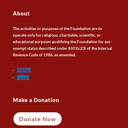
About
The activities or purposes of the Foundation are to
operate only for religious, charitable, scientific, or
educational purposes qualifying the Foundation for tax-
exempt status described under §501(c)(3) of the Internal
Revenue Code of 1986, as amended.
Follow
Follow
Make a Donation
Donate Now