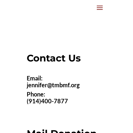
Contact Us
Email:
jennifer@tmbmf.org
Phone:
(914)400-7877