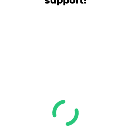
support!