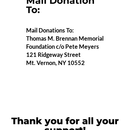
Mail Donation
To:
Mail Donations To:
Thomas M. Brennan Memorial
Foundation c/o Pete Meyers
121 Ridgeway Street
Mt. Vernon, NY 10552
Thank you for all your