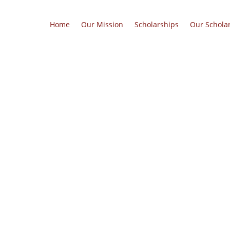
Home
Our Mission
Scholarships
Our Schola