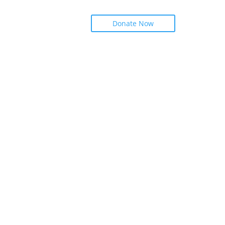
Donate Now