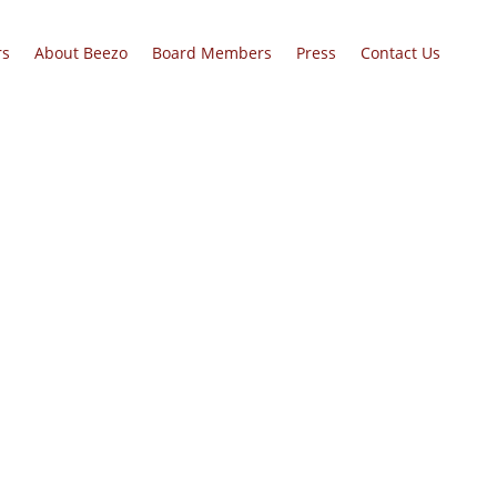
rs
About Beezo
Board Members
Press
Contact Us